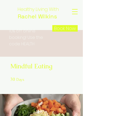
Healthy Living With
Rachel Wilkins
Book Now
10% off online
booking! Use the
code HEALTH
Mindful Eating
30
30 Days
Days