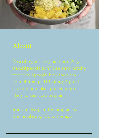
About
Describe your program here. Why
should people join? Use short catchy
text to tell people how they can
benefit from participating. A great
description makes people more
likely to join your program.
You can also join this program via
the mobile app.
Go to the app