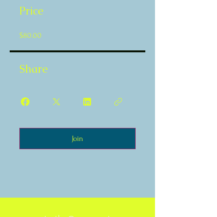
Price
$80.00
Share
Join