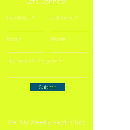
Let's Connect
First Name
Last Name
Email
Phone
Submit
Get My Weekly Health Tips